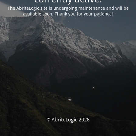
The AbriteLogic site is undergoing maintenance and will be
available soon. Thank you for your patience!
© AbriteLogic 2026