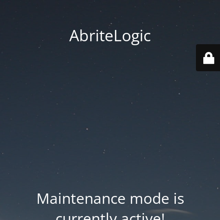
AbriteLogic
Maintenance mode is
currently active!