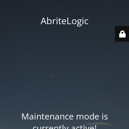
AbriteLogic
Maintenance mode is
currently active!