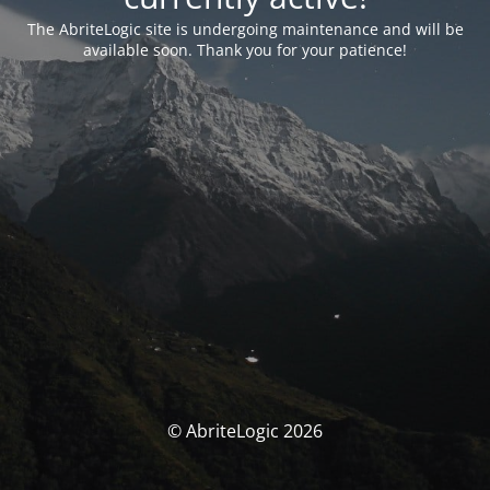
The AbriteLogic site is undergoing maintenance and will be
available soon. Thank you for your patience!
© AbriteLogic 2026