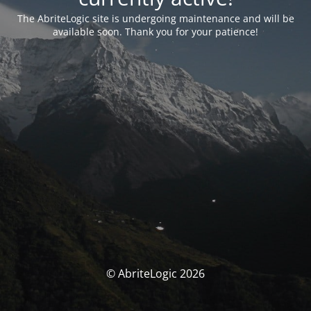
The AbriteLogic site is undergoing maintenance and will be
available soon. Thank you for your patience!
© AbriteLogic 2026