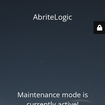
AbriteLogic
Maintenance mode is
currently active!