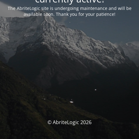
The AbriteLogic site is undergoing maintenance and will be
available soon. Thank you for your patience!
© AbriteLogic 2026