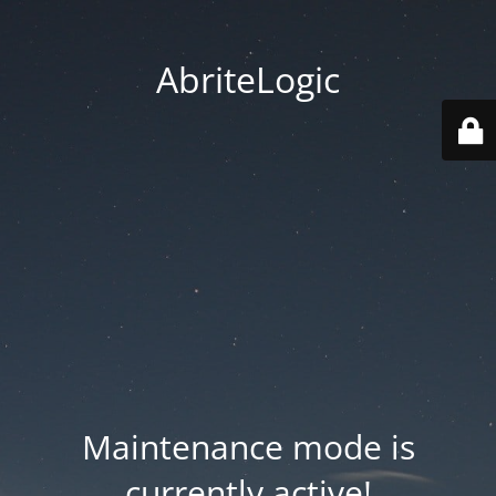
AbriteLogic
Maintenance mode is
currently active!