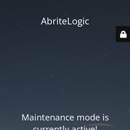
AbriteLogic
Maintenance mode is
currently active!