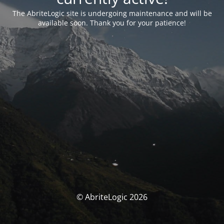
The AbriteLogic site is undergoing maintenance and will be
available soon. Thank you for your patience!
© AbriteLogic 2026